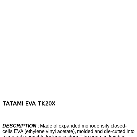
TATAMI EVA TK20X
DESCRIPTION
: Made of expanded monodensity closed-
cells EVA (ethylene vinyl acetate), molded and die-cutted into
a special reversible locking system. The non-slip finish is