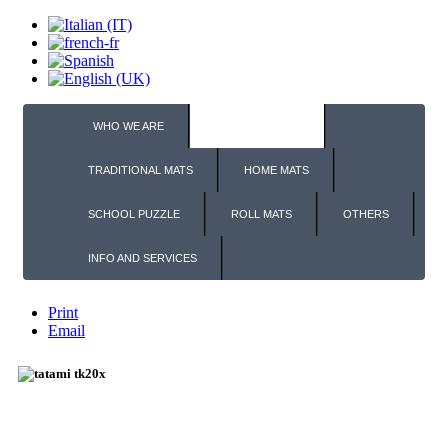
WHO WE ARE
TATAMI PUZZLE
TRADITIONAL MATS
HOME MATS
SCHOOL PUZZLE
ROLL MATS
OTHERS
INFO AND SERVICES
Print
Email