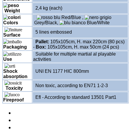
2,4 kg (each)
Weight
Red/Blue
,
Colors
Grey/Black
,
Blue/White
5 lines embossed
Surface
Pallet:
105x105cm, H. max 220cm (80 pcs)
-
Box:
105x105cm, H. max 50cm (24 pcs)
Packaging
Suitable for multiple martial al playable
Use
activities
Shock
UNI EN 1177 HIC 800mm
absorption
Non toxic, according to EN71 1-2-3
Toxicity
Efl - According to standard 13501 Part1
Fireproof