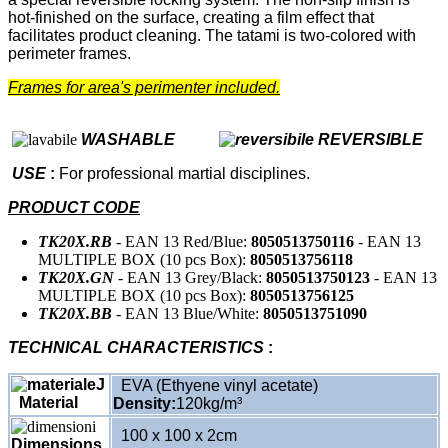
hot-finished on the surface, creating a film effect that
facilitates product cleaning. The tatami is two-colored with
perimeter frames.
Frames for area's perimenter included.
WASHABLE
REVERSIBLE
USE
:
For professional martial disciplines.
PRODUCT CODE
TK20X.RB
- EAN 13 Red/Blue:
8050513750116
- EAN 13
MULTIPLE BOX (10 pcs Box):
8050513756118
TK20X.GN
- EAN 13 Grey/Black:
8050513750123
- EAN 13
MULTIPLE BOX (10 pcs Box):
8050513756125
TK20X.BB
- EAN 13 Blue/White:
8050513751090
TECHNICAL CHARACTERISTICS
:
EVA (Ethyene vinyl acetate)
Material
Density:
120kg/m³
100 x 100 x 2cm
Dimensions