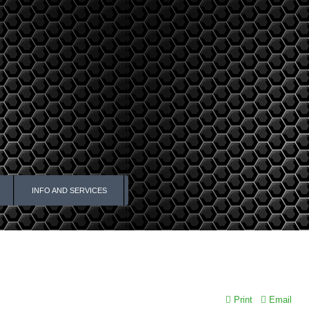
INFO AND SERVICES
Print
Email