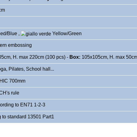
2cm
ed/Blue
,
Yellow
/Green
ern embossing
5cm, H. max 220cm (100 pcs) -
Box:
105x105cm, H. max 50cm 
a, Pilates, School hall...
 HIC 700mm
H's rule
cording to EN71 1-2-3
g to standard 13501 Part1