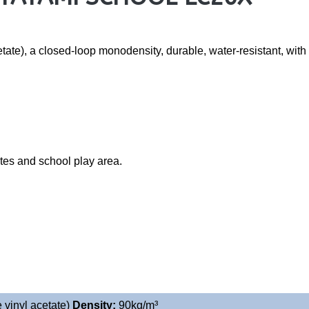
te), a closed-loop monodensity, durable, water-resistant, with ex
ates and school play area.
 vinyl acetate)
Density:
90
kg/m³