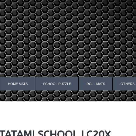
HOME MATS
SCHOOL PUZZLE
ROLL MATS
OTHERS
TATAMI SCHOOL LC20X