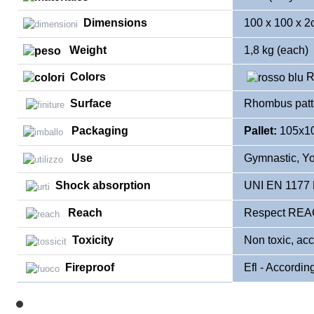
Dimensions
100 x 100 x 
Weight
1,8 kg (each)
Colors
R
Surface
Rhombus patt
Packaging
Pallet:
105x10
Use
Gymnastic, Yog
Shock absorption
UNI EN 1177
Reach
Respect REAC
Toxicity
Non toxic, ac
Fireproof
Efl - Accordin