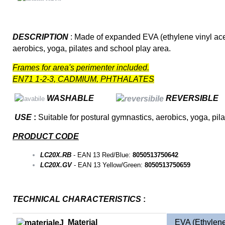
DESCRIPTION
: Made of expanded EVA (ethylene vinyl aceta
aerobics, yoga, pilates and school play area.
Frames for area's perimenter included.
EN71 1-2-3, CADMIUM, PHTHALATES
WASHABLE
REVERSIBLE
USE
:
Suitable for postural gymnastics, aerobics, yoga, pil
PRODUCT CODE
LC20X.RB
- EAN 13 Red/Blue:
8050513750642
LC20X.GV
- EAN 13 Yellow/Green:
8050513750659
TECHNICAL CHARACTERISTICS
:
Material
EVA (Ethylene