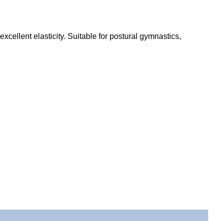
cellent elasticity. Suitable for postural gymnastics,