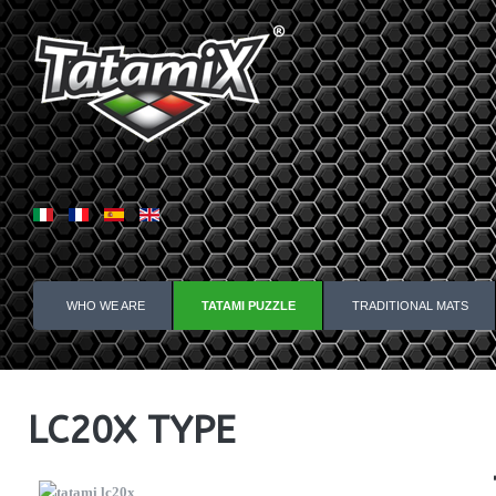
WHO WE ARE
TATAMI PUZZLE
TRADITIONAL MATS
LC20X TYPE