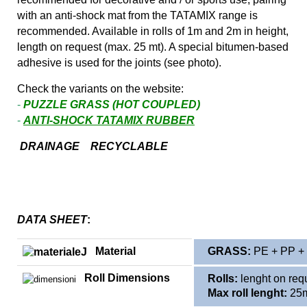
with an anti-shock mat from the TATAMIX range is
recommended. Available in rolls of 1m and 2m in height,
length on request (max. 25 mt). A special bitumen-based
adhesive is used for the joints (see photo).
Check the variants on the website:
-
PUZZLE GRASS (HOT COUPLED)
-
ANTI-SHOCK TATAMIX RUBBER
DRAINAGE RECYCLABLE
DATA SHEET
:
Material
GRASS:
PE + PP + 
Roll Dimensions
Rolls:
lenght on req
Max roll lenght:
25