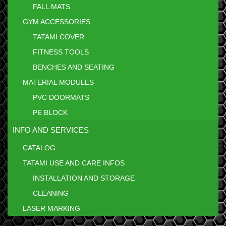
FALL MATS
GYM ACCESSORIES
TATAMI COVER
FITNESS TOOLS
BENCHES AND SEATING
MATERIAL MODULES
PVC DOORMATS
PE BLOCK
INFO AND SERVICES
CATALOG
TATAMI USE AND CARE INFOS
INSTALLATION AND STORAGE
CLEANING
LASER MARKING