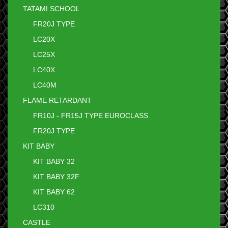
TATAMI SCHOOL
FR20J TYPE
LC20X
LC25X
LC40X
LC40M
FLAME RETARDANT
FR10J - FR15J TYPE EUROCLASS
FR20J TYPE
KIT BABY
KIT BABY 32
KIT BABY 32F
KIT BABY 62
LC310
CASTLE