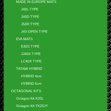
MADE IN EUROPE MATS
J40L TYPE
J40D TYPE
J50R TYPE
J40-OPEN TYPE
EVA MATS
E40S TYPE
JJ40X TYPE
LC40X TYPE
TATAMI HYBRID
HYBRID 4cm
HYBRID 5cm
OCTAGONAL KITS
Octagon Kit K20L
Octagon Kit TK25JY