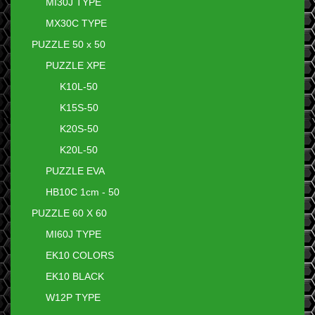
MI30J TYPE
MX30C TYPE
PUZZLE 50 x 50
PUZZLE XPE
K10L-50
K15S-50
K20S-50
K20L-50
PUZZLE EVA
HB10C 1cm - 50
PUZZLE 60 X 60
MI60J TYPE
EK10 COLORS
EK10 BLACK
W12P TYPE