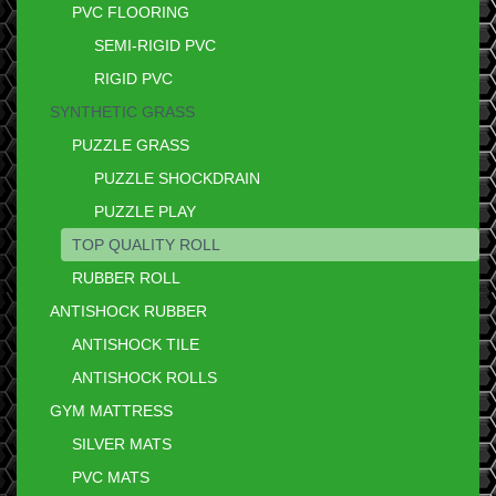
PVC FLOORING
SEMI-RIGID PVC
RIGID PVC
SYNTHETIC GRASS
PUZZLE GRASS
PUZZLE SHOCKDRAIN
PUZZLE PLAY
TOP QUALITY ROLL
RUBBER ROLL
ANTISHOCK RUBBER
ANTISHOCK TILE
ANTISHOCK ROLLS
GYM MATTRESS
SILVER MATS
PVC MATS