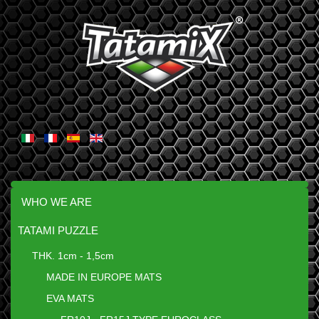
WHO WE ARE
TATAMI PUZZLE
THK. 1cm - 1,5cm
MADE IN EUROPE MATS
EVA MATS