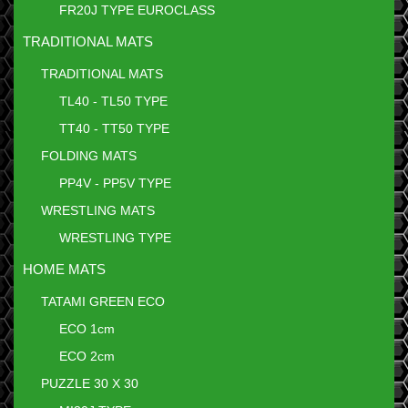
FR20J TYPE EUROCLASS
TRADITIONAL MATS
TRADITIONAL MATS
TL40 - TL50 TYPE
TT40 - TT50 TYPE
FOLDING MATS
PP4V - PP5V TYPE
WRESTLING MATS
WRESTLING TYPE
HOME MATS
TATAMI GREEN ECO
ECO 1cm
ECO 2cm
PUZZLE 30 X 30