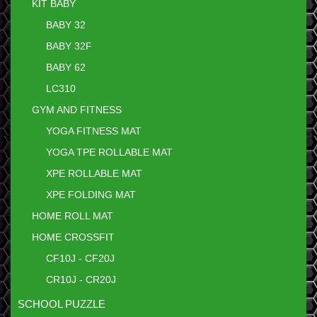
KIT BABY
BABY 32
BABY 32F
BABY 62
LC310
GYM AND FITNESS
YOGA FITNESS MAT
YOGA TPE ROLLABLE MAT
XPE ROLLABLE MAT
XPE FOLDING MAT
HOME ROLL MAT
HOME CROSSFIT
CF10J - CF20J
CR10J - CR20J
SCHOOL PUZZLE