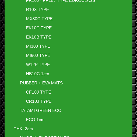
FR10J - FR15J TYPE EUROCLASS
R10X TYPE
MX30C TYPE
EK10C TYPE
EK10B TYPE
MI30J TYPE
MI60J TYPE
W12P TYPE
HB10C 1cm
RUBBER + EVA MATS
CF10J TYPE
CR10J TYPE
TATAMI GREEN ECO
ECO 1cm
THK. 2cm