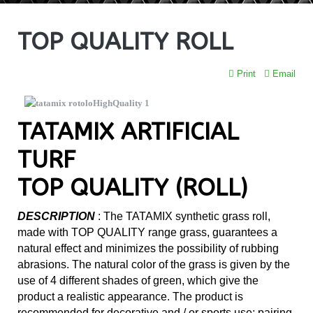
TOP QUALITY ROLL
Print
Email
TATAMIX ARTIFICIAL
TURF
TOP QUALITY (ROLL)
DESCRIPTION
:
The TATAMIX synthetic grass roll,
made with TOP QUALITY range grass, guarantees a
natural effect and minimizes the possibility of rubbing
abrasions. The natural color of the grass is given by the
use of 4 different shades of green, which give the
product a realistic appearance. The product is
recommended for decorative and / or sports use; pairing