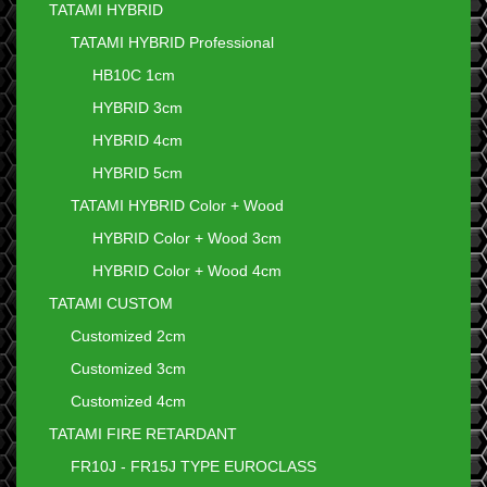
TATAMI HYBRID
TATAMI HYBRID Professional
HB10C 1cm
HYBRID 3cm
HYBRID 4cm
HYBRID 5cm
TATAMI HYBRID Color + Wood
HYBRID Color + Wood 3cm
HYBRID Color + Wood 4cm
TATAMI CUSTOM
Customized 2cm
Customized 3cm
Customized 4cm
TATAMI FIRE RETARDANT
FR10J - FR15J TYPE EUROCLASS