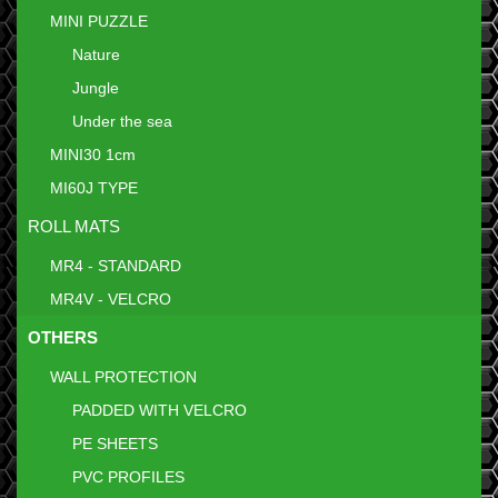
MINI PUZZLE
Nature
Jungle
Under the sea
MINI30 1cm
MI60J TYPE
ROLL MATS
MR4 - STANDARD
MR4V - VELCRO
OTHERS
WALL PROTECTION
PADDED WITH VELCRO
PE SHEETS
PVC PROFILES