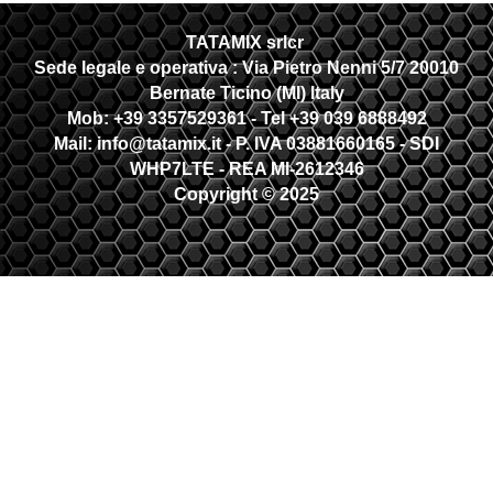
TATAMIX srlcr
Sede legale e operativa :
Via Pietro Nenni 5/7 20010
Bernate Ticino (MI) Italy
Mob: +39 3357529361 - Tel +39 039 6888492
Mail: info@tatamix.it - P. IVA 03881660165 - SDI
WHP7LTE
- REA MI-2612346
Copyright © 2025