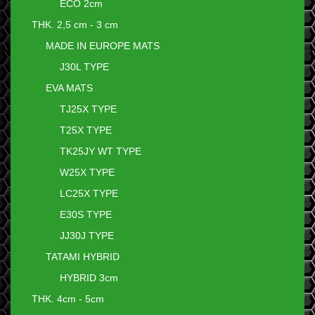
ECO 2cm
THK. 2,5 cm - 3 cm
MADE IN EUROPE MATS
J30L TYPE
EVA MATS
TJ25X TYPE
T25X TYPE
TK25JY WT TYPE
W25X TYPE
LC25X TYPE
E30S TYPE
JJ30J TYPE
TATAMI HYBRID
HYBRID 3cm
THK. 4cm - 5cm