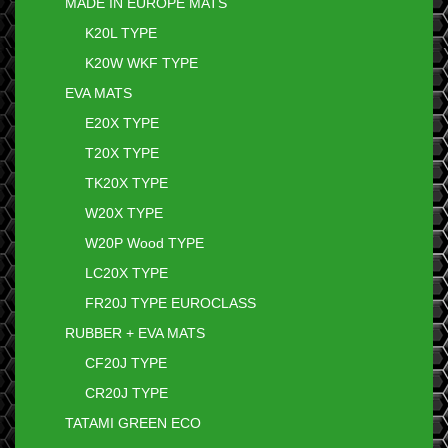
MADE IN EUROPE MATS
K20L TYPE
K20W WKF TYPE
EVA MATS
E20X TYPE
T20X TYPE
TK20X TYPE
W20X TYPE
W20P Wood TYPE
LC20X TYPE
FR20J TYPE EUROCLASS
RUBBER + EVA MATS
CF20J TYPE
CR20J TYPE
TATAMI GREEN ECO