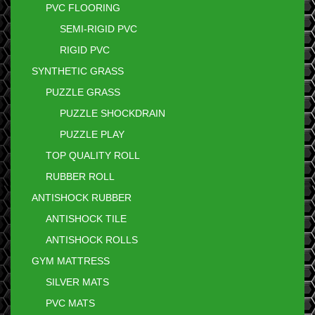
PVC FLOORING
SEMI-RIGID PVC
RIGID PVC
SYNTHETIC GRASS
PUZZLE GRASS
PUZZLE SHOCKDRAIN
PUZZLE PLAY
TOP QUALITY ROLL
RUBBER ROLL
ANTISHOCK RUBBER
ANTISHOCK TILE
ANTISHOCK ROLLS
GYM MATTRESS
SILVER MATS
PVC MATS