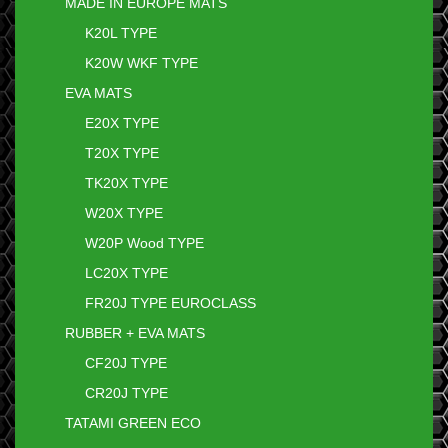
MADE IN EUROPE MATS
K20L TYPE
K20W WKF TYPE
EVA MATS
E20X TYPE
T20X TYPE
TK20X TYPE
W20X TYPE
W20P Wood TYPE
LC20X TYPE
FR20J TYPE EUROCLASS
RUBBER + EVA MATS
CF20J TYPE
CR20J TYPE
TATAMI GREEN ECO