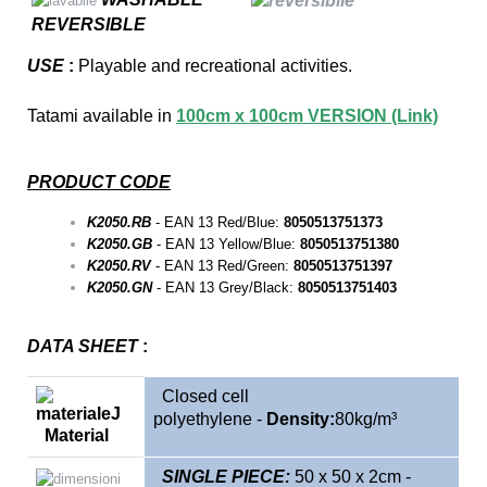
REVERSIBLE
USE
:
P
layable and recreational activities.
Tatami available in
100cm x 100cm VERSION (Link)
PRODUCT CODE
K2050.RB
- EAN 13 Red/Blue:
8050513751373
K2050.GB
- EAN 13 Yellow/Blue:
8050513751380
K2050.RV
- EAN 13 Red/Green:
8050513751397
K2050.GN
- EAN 13 Grey/Black:
8050513751403
DATA SHEET
:
Closed cell
polyethylene
-
Density:
80kg/m³
Material
SINGLE
PIECE:
5
0 x 50 x 2cm -