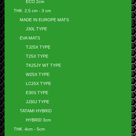
ECO 2cm
THK. 2,5 cm - 3 cm
MADE IN EUROPE MATS
J30L TYPE
EVA MATS
TJ25X TYPE
T25X TYPE
TK25JY WT TYPE
W25X TYPE
LC25X TYPE
E30S TYPE
JJ30J TYPE
TATAMI HYBRID
HYBRID 3cm
THK. 4cm - 5cm