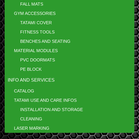
FALL MATS
GYM ACCESSORIES
TATAMI COVER
FITNESS TOOLS
BENCHES AND SEATING
MATERIAL MODULES
PVC DOORMATS
PE BLOCK
INFO AND SERVICES
CATALOG
TATAMI USE AND CARE INFOS
INSTALLATION AND STORAGE
CLEANING
LASER MARKING