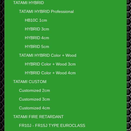
TATAMI HYBRID
TATAMI HYBRID Professional
HB10C 1cm
HYBRID 3cm
HYBRID 4cm
HYBRID 5cm
TATAMI HYBRID Color + Wood
HYBRID Color + Wood 3cm
HYBRID Color + Wood 4cm
TATAMI CUSTOM
Customized 2cm
Customized 3cm
Customized 4cm
TATAMI FIRE RETARDANT
FR10J - FR15J TYPE EUROCLASS