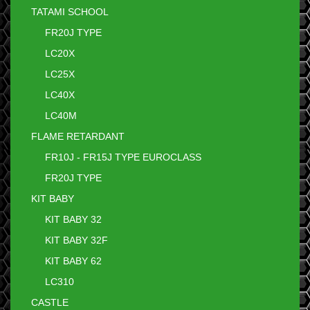
TATAMI SCHOOL
FR20J TYPE
LC20X
LC25X
LC40X
LC40M
FLAME RETARDANT
FR10J - FR15J TYPE EUROCLASS
FR20J TYPE
KIT BABY
KIT BABY 32
KIT BABY 32F
KIT BABY 62
LC310
CASTLE