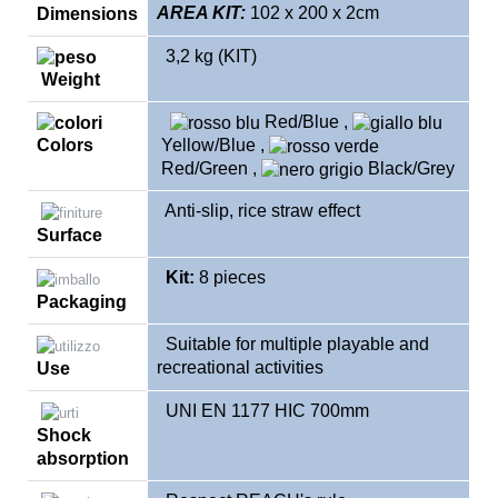
AREA KIT:
102 x 200 x 2cm
Dimensions
3,2 kg (KIT)
Weight
Red/Blue
,
Colors
Yellow
/Blue
,
Red/Green
,
Black/Grey
Anti-slip, rice straw effect
Surface
Kit:
8 pieces
Packaging
Suitable for multiple playable and
recreational activities
Use
UNI EN 1177 HIC 700mm
Shock
absorption