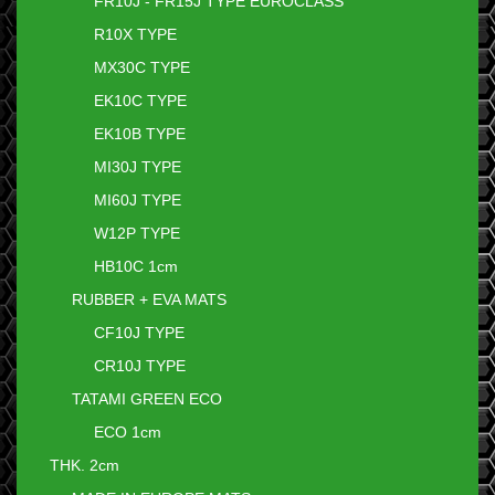
FR10J - FR15J TYPE EUROCLASS
R10X TYPE
MX30C TYPE
EK10C TYPE
EK10B TYPE
MI30J TYPE
MI60J TYPE
W12P TYPE
HB10C 1cm
RUBBER + EVA MATS
CF10J TYPE
CR10J TYPE
TATAMI GREEN ECO
ECO 1cm
THK. 2cm