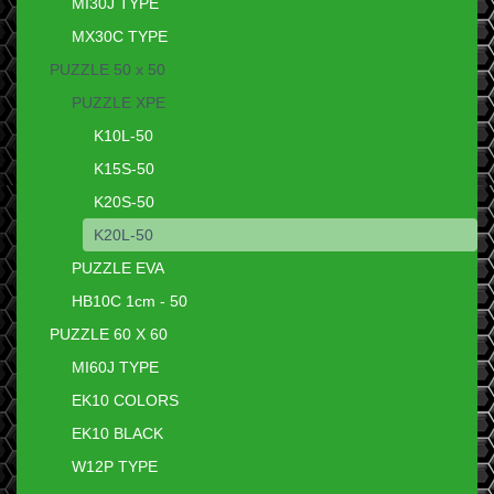
MI30J TYPE
MX30C TYPE
PUZZLE 50 x 50
PUZZLE XPE
K10L-50
K15S-50
K20S-50
K20L-50
PUZZLE EVA
HB10C 1cm - 50
PUZZLE 60 X 60
MI60J TYPE
EK10 COLORS
EK10 BLACK
W12P TYPE