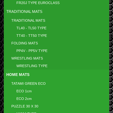
FR20J TYPE EUROCLASS
TRADITIONAL MATS
TRADITIONAL MATS
TL40 - TL50 TYPE
TT40 - TT50 TYPE
FOLDING MATS
PP4V - PP5V TYPE
WRESTLING MATS
WRESTLING TYPE
HOME MATS
TATAMI GREEN ECO
ECO 1cm
ECO 2cm
PUZZLE 30 X 30