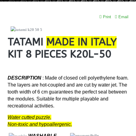
Print
Email
TATAMI
MADE IN ITALY
KIT 8 PIECES K20L-50
DESCRIPTION
: Made of closed cell polyethylene foam.
The layers are hot-coupled and are cut by water jet. The
tooth width of 6 cm guarantees the perfect seal between
the modules. Suitable for multiple playable and
recreational activities.
Water cutted puzzle.
Non-toxic and hypoallergenic.
WASHABLE