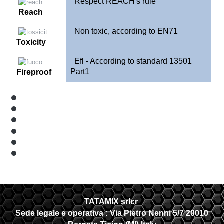
Respect REACH's rule
Reach
Non toxic, according to EN71
Toxicity
Efl - According to standard 13501
Part1
Fireproof
TATAMIX srlcr
Sede legale e operativa :
Via Pietro Nenni 5/7 20010