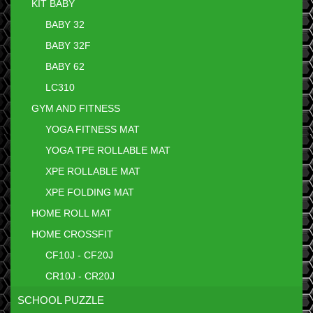
KIT BABY
BABY 32
BABY 32F
BABY 62
LC310
GYM AND FITNESS
YOGA FITNESS MAT
YOGA TPE ROLLABLE MAT
XPE ROLLABLE MAT
XPE FOLDING MAT
HOME ROLL MAT
HOME CROSSFIT
CF10J - CF20J
CR10J - CR20J
SCHOOL PUZZLE