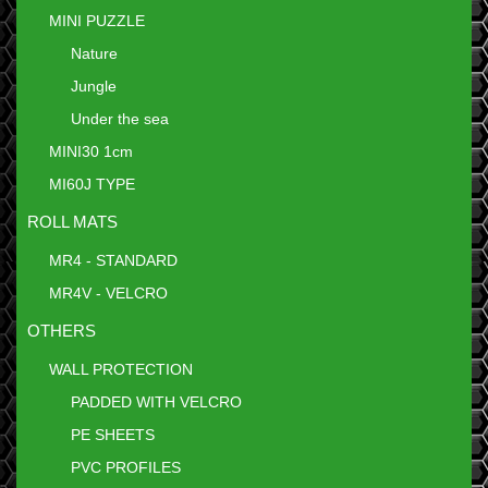
MINI PUZZLE
Nature
Jungle
Under the sea
MINI30 1cm
MI60J TYPE
ROLL MATS
MR4 - STANDARD
MR4V - VELCRO
OTHERS
WALL PROTECTION
PADDED WITH VELCRO
PE SHEETS
PVC PROFILES