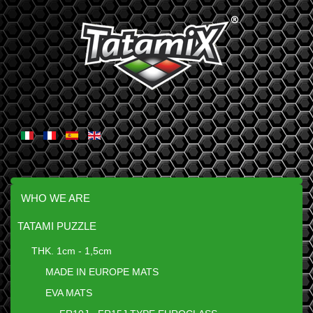
WHO WE ARE
TATAMI PUZZLE
THK. 1cm - 1,5cm
MADE IN EUROPE MATS
EVA MATS