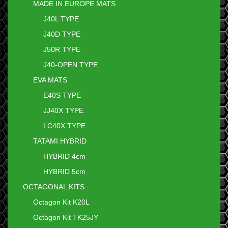
MADE IN EUROPE MATS
J40L TYPE
J40D TYPE
J50R TYPE
J40-OPEN TYPE
EVA MATS
E40S TYPE
JJ40X TYPE
LC40X TYPE
TATAMI HYBRID
HYBRID 4cm
HYBRID 5cm
OCTAGONAL KITS
Octagon Kit K20L
Octagon Kit TK25JY